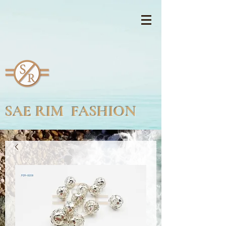
SAE RIM FASHION