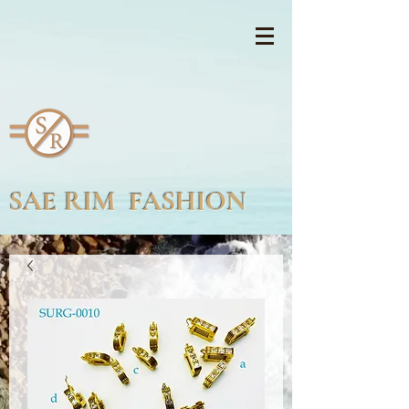
SAE RIM FASHION