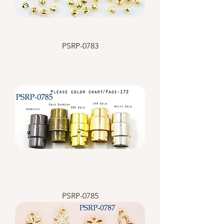
PSRP-0783
PSRP-0785