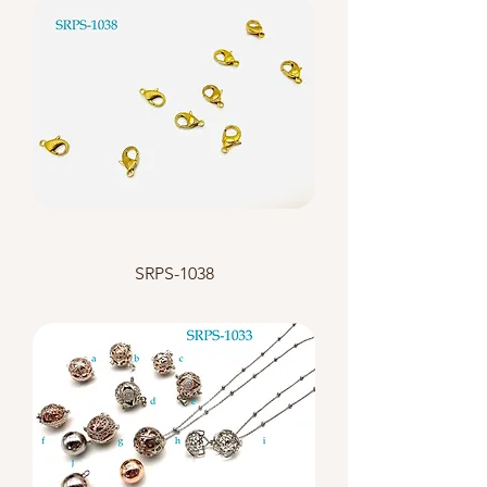
SRPS-1038