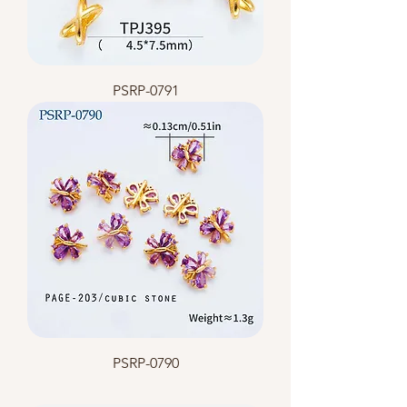
PSRP-0791
PSRP-0790