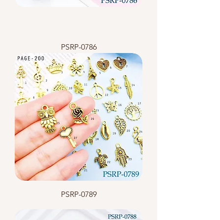
PSRP-0786
PSRP-0789