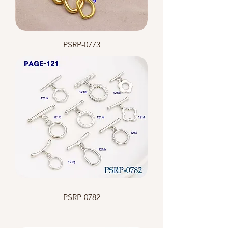
PSRP-0773
PSRP-0782