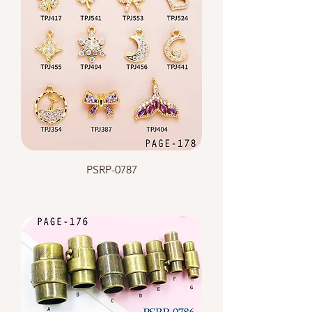
PSRP-0787