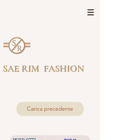
SAE RIM FASHION
Carica precedente