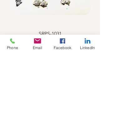
SRPS-1031
Phone
Email
Facebook
LinkedIn
SRPS-1032