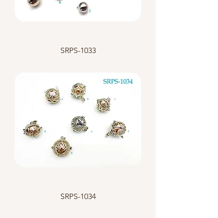
SRPS-1033
SRPS-1034