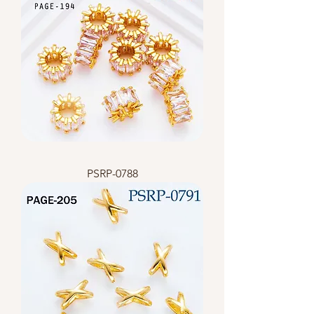
PSRP-0788