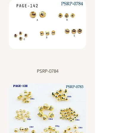
PSRP-0784