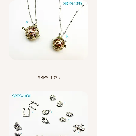
SRPS-1035