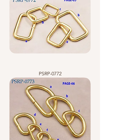
PSRP-0772